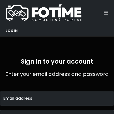
LOGIN
Sign in to your account
Enter your email address and password
Email address