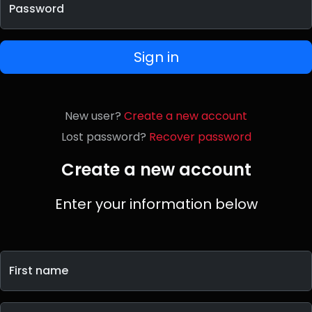
Password
Sign in
New user?
Create a new account
Lost password?
Recover password
Create a new account
Enter your information below
First name