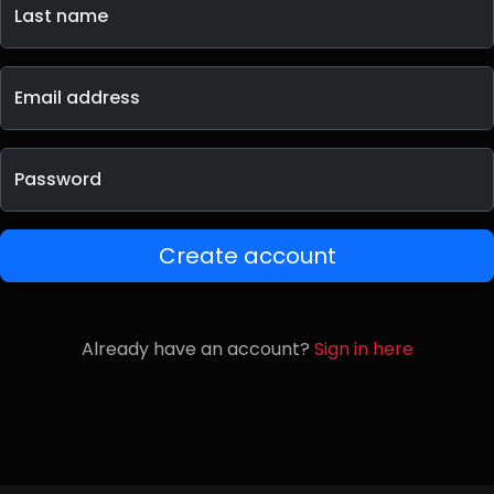
Last name
Email address
Password
Create account
Already have an account?
Sign in here